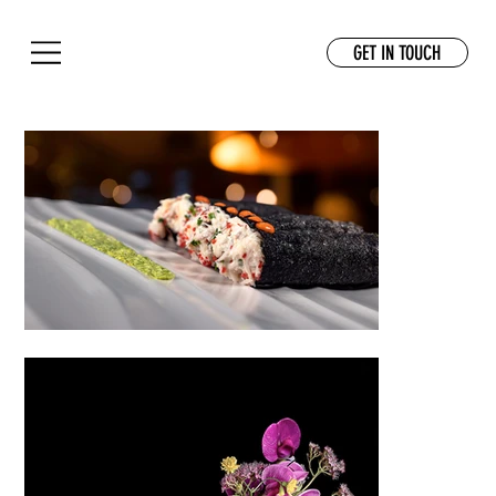
GET IN TOUCH