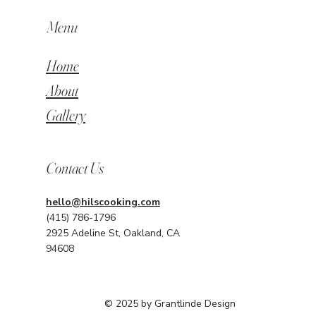
Menu
Home
About
Gallery
Contact Us
hello@hilscooking.com
(415) 786-1796
2925 Adeline St, Oakland, CA
94608
© 2025 by Grantlinde Design