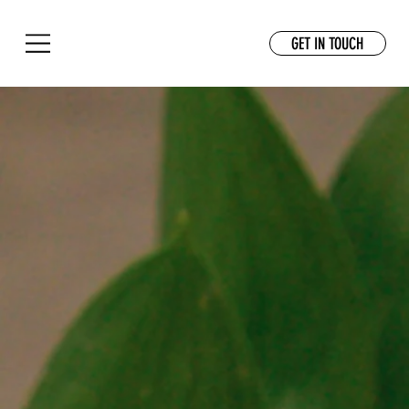
GET IN TOUCH