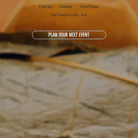
Catering
Cooking
Food Design
San Francisco Bay Area
PLAN YOUR NEXT EVENT